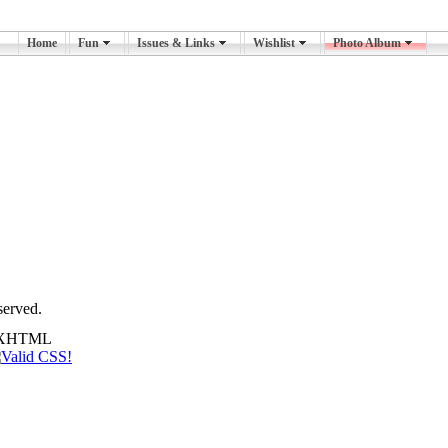
Home
Fun
Issues & Links
Wishlist
Photo Album
served.
id XHTML