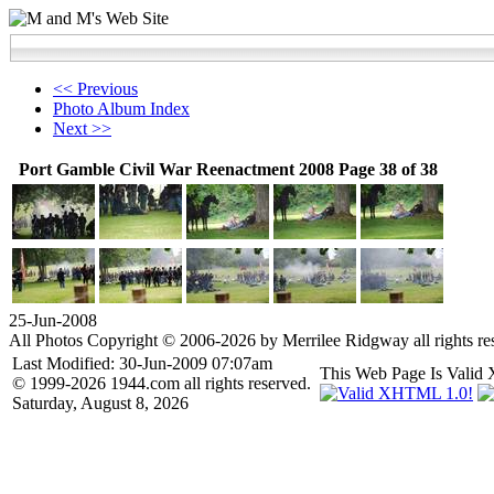
<< Previous
Photo Album Index
Next >>
Port Gamble Civil War Reenactment 2008 Page 38 of 38
25-Jun-2008
All Photos Copyright © 2006-2026 by Merrilee Ridgway all rights re
Last Modified: 30-Jun-2009 07:07am
This Web Page Is Val
© 1999-2026 1944.com all rights reserved.
Saturday, August 8, 2026