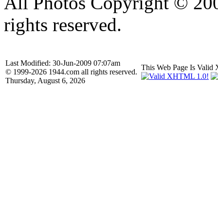
All Photos Copyright © 20
rights reserved.
Last Modified: 30-Jun-2009 07:07am
This Web Page Is Val
© 1999-2026 1944.com all rights reserved.
Thursday, August 6, 2026