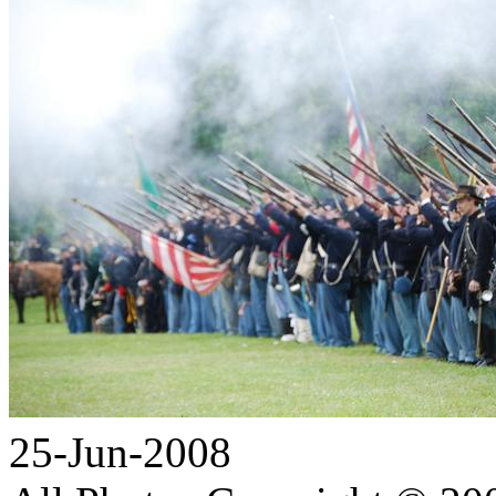
25-Jun-2008