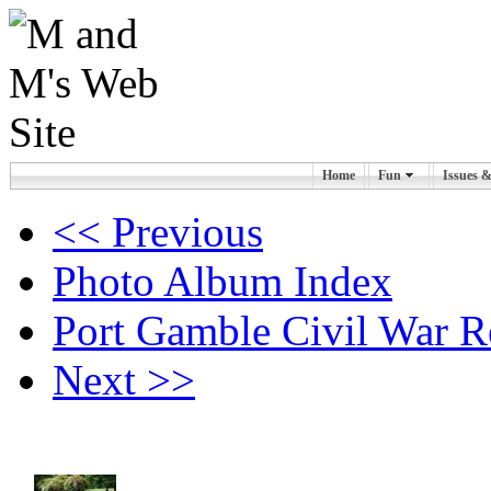
Home
Fun
Issues 
<< Previous
Photo Album Index
Port Gamble Civil War R
Next >>