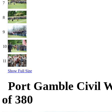
7
8
9
10
11
Show Full Size
Port Gamble Civil 
of 380