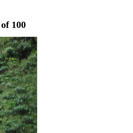
of 100