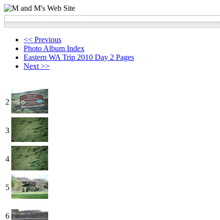
<< Previous
Photo Album Index
Eastern WA Trip 2010 Day 2 Pages
Next >>
2
3
4
5
6