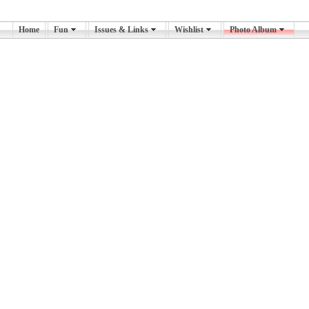
Home
Fun
Issues & Links
Wishlist
Photo Album