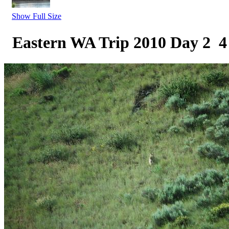
Show Full Size
Eastern WA Trip 2010 Day 2 4 