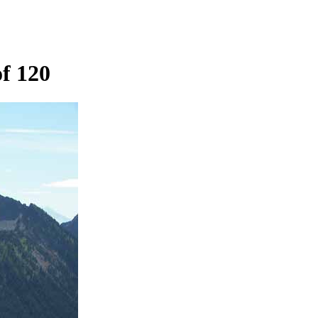
f 120