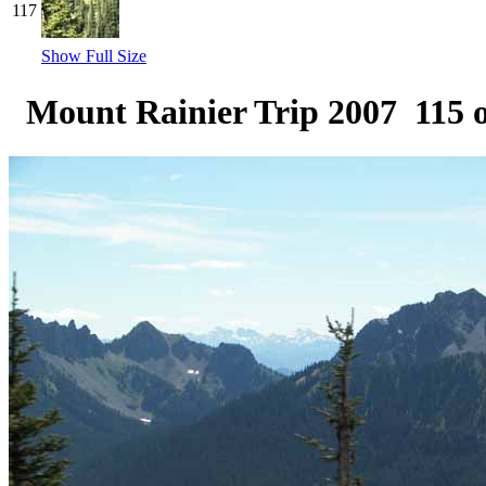
117
Show Full Size
Mount Rainier Trip 2007 115 o