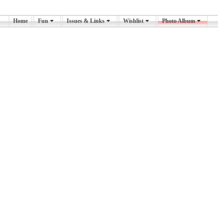
Home
Fun
Issues & Links
Wishlist
Photo Album