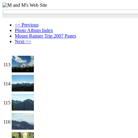
<< Previous
Photo Album Index
Mount Rainier Trip 2007 Pages
Next >>
113
114
115
116