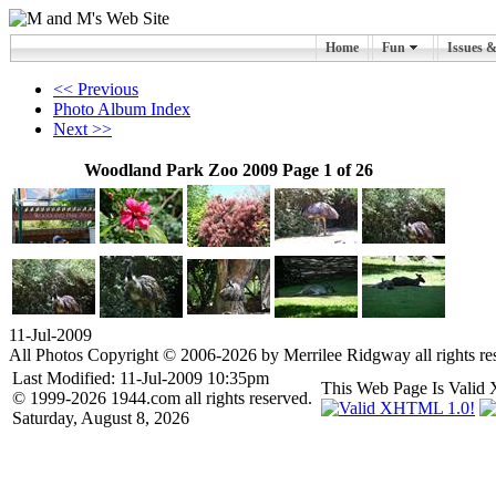
Home
Fun
Issues 
<< Previous
Photo Album Index
Next >>
Woodland Park Zoo 2009 Page 1 of 26
11-Jul-2009
All Photos Copyright © 2006-2026 by Merrilee Ridgway all rights re
Last Modified: 11-Jul-2009 10:35pm
This Web Page Is Val
© 1999-2026 1944.com all rights reserved.
Saturday, August 8, 2026