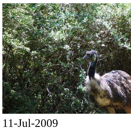
11-Jul-2009