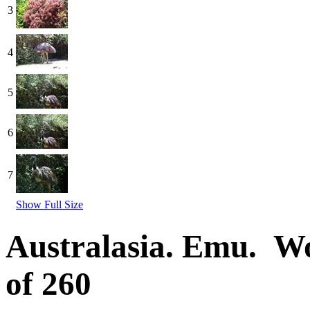
3
4
5
6
7
Show Full Size
Australasia. Emu. W
of 260