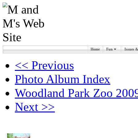
Home
Fun
Issues 
<< Previous
Photo Album Index
Woodland Park Zoo 2009
Next >>