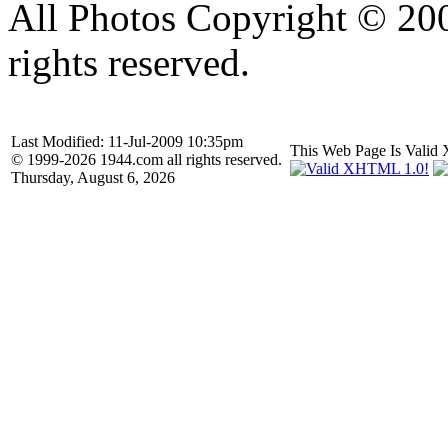
All Photos Copyright © 20
rights reserved.
Last Modified: 11-Jul-2009 10:35pm
This Web Page Is Val
© 1999-2026 1944.com all rights reserved.
Thursday, August 6, 2026